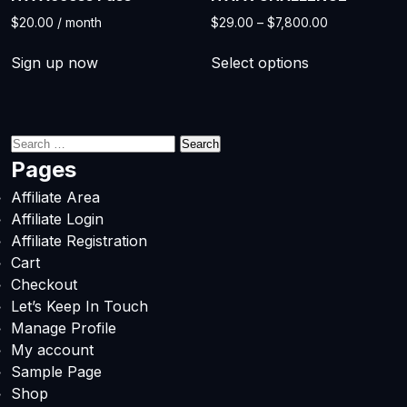
Price
$
20.00
/ month
$
29.00
–
$
7,800.00
range:
This
$29.00
Sign up now
Select options
product
through
has
$7,800.00
multiple
variants.
Search
The
for:
Pages
options
Affiliate Area
may
Affiliate Login
be
Affiliate Registration
chosen
Cart
on
Checkout
the
Let’s Keep In Touch
product
Manage Profile
page
My account
Sample Page
Shop