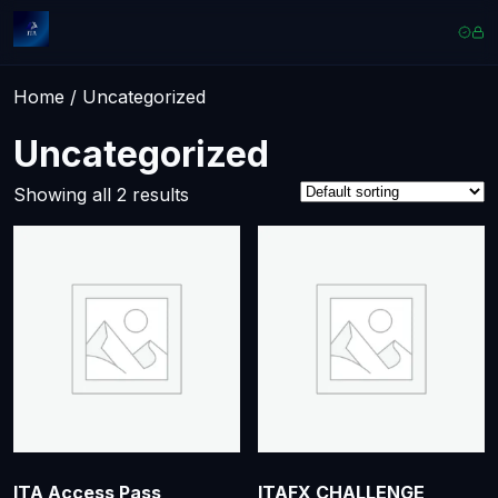
Home
/ Uncategorized
Uncategorized
Showing all 2 results
ITA Access Pass
ITAFX CHALLENGE